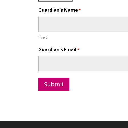
Guardian's Name
*
First
Guardian's Email
*
Submit