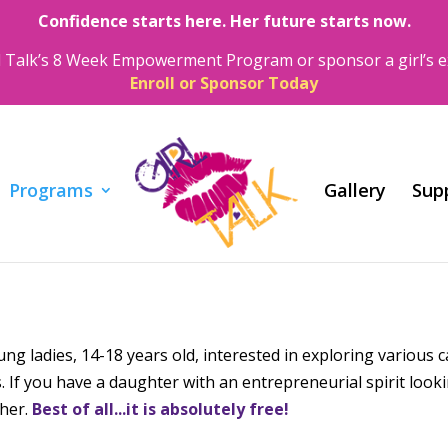
Confidence starts here. Her future starts now.
irl Talk’s 8 Week Empowerment Program or sponsor a girl’s e
Enroll or Sponsor Today
Programs
Gallery
Sup
g ladies, 14-18 years old, interested in exploring various 
 If you have a daughter with an entrepreneurial spirit look
 her.
Best of all...it is absolutely free!