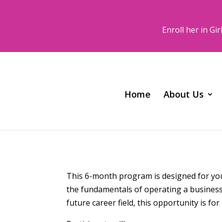
Enroll her in G
Home
About Us
This 6-month program is designed for youn
the fundamentals of operating a business.
future career field, this opportunity is for