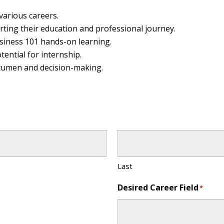
various careers.
ting their education and professional journey.
iness 101 hands-on learning.
tential for internship.
acumen and decision-making.
Last
Desired Career Field
*