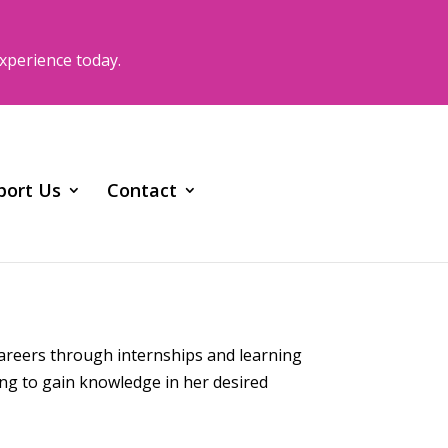
xperience today.
port Us
Contact
careers through internships and learning
ing to gain knowledge in her desired