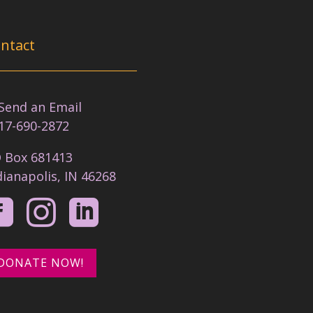
ntact
nd an Email
17-690-2872
 Box 681413
dianapolis, IN 46268



DONATE NOW!