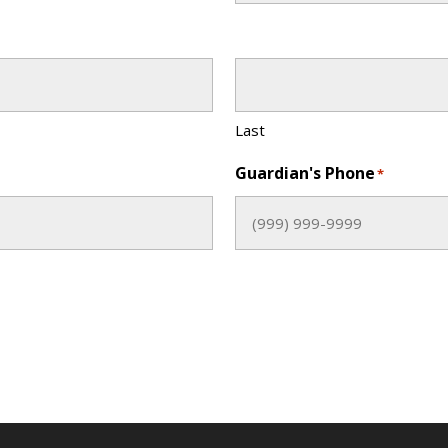
Last
Guardian's Phone
*