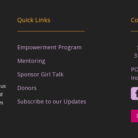
Quick Links
Co
Empowerment Program
Se
3
Mentoring
PO
Sponsor Girl Talk
In
 us
Donors
nd
Subscribe to our Updates
em