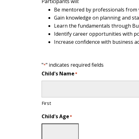
Participants will:
Be mentored by professionals from 
Gain knowledge on planning and star
Learn the fundamentals through Bus
Identify career opportunities with po
Increase confidence with business 
"
" indicates required fields
*
Child's Name
*
First
Child's Age
*