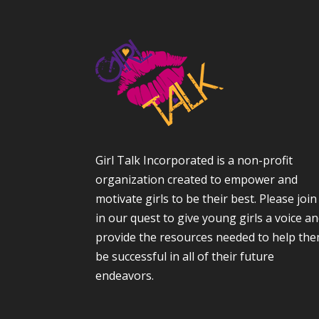
Girl Talk Incorporated is a non-profit
organization created to empower and
motivate girls to be their best. Please join
in our quest to give young girls a voice a
provide the resources needed to help th
be successful in all of their future
endeavors.