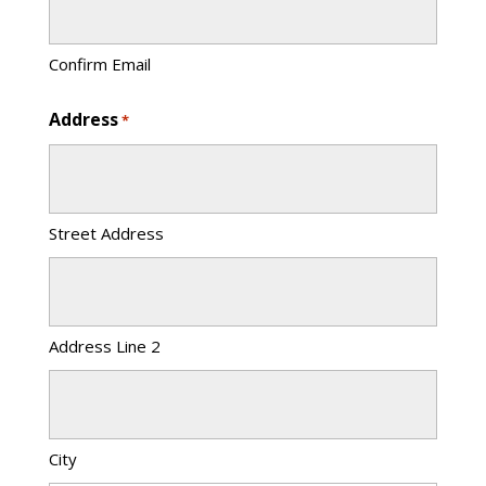
Confirm Email
Address
*
Street Address
Address Line 2
City