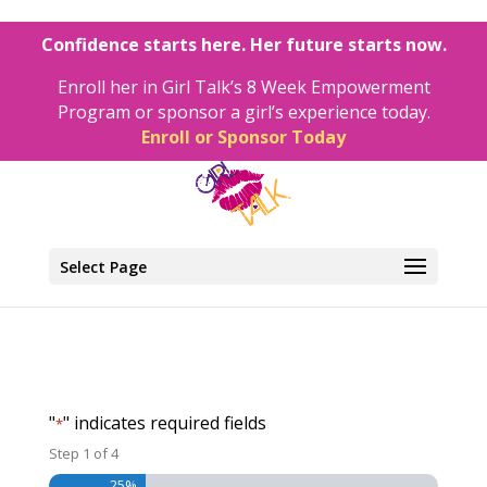
Confidence starts here. Her future starts now.
Enroll her in Girl Talk’s 8 Week Empowerment
Program or sponsor a girl’s experience today.
Enroll or Sponsor Today
Select Page
"
" indicates required fields
*
Step
1
of
4
25%