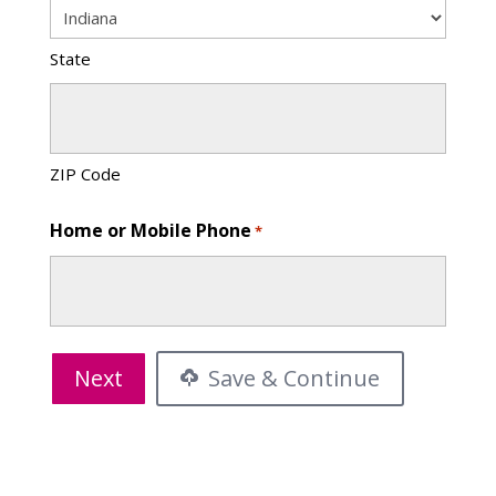
State
ZIP Code
Home or Mobile Phone
*
Save & Continue