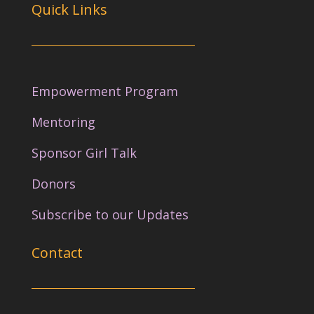
Quick Links
Empowerment Program
Mentoring
Sponsor Girl Talk
Donors
Subscribe to our Updates
Contact