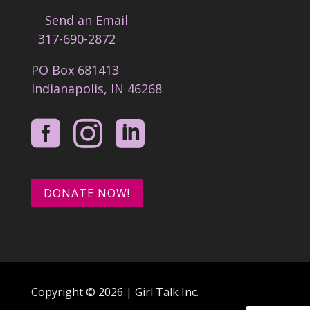
Send an Email
317-690-2872
PO Box 681413
Indianapolis, IN 46268



DONATE NOW!
Copyright © 2026 | Girl Talk Inc.