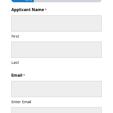
Applicant Name
*
First
Last
Email
*
Enter Email