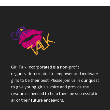
Girl Talk Incorporated is a non-profit
organization created to empower and motivate
girls to be their best. Please join us in our quest
to give young girls a voice and provide the
resources needed to help them be successful in
all of their future endeavors.